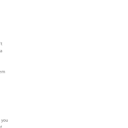
’t
 a
tem
 you
of