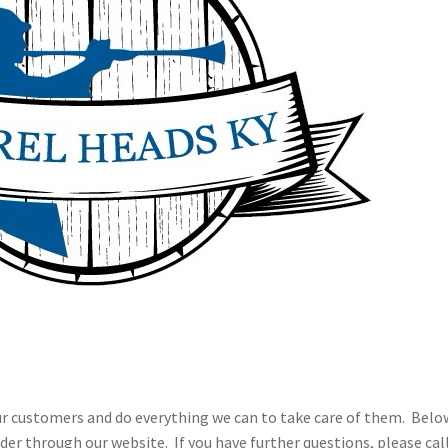
ur customers and do everything we can to take care of them. Belo
der through our website. If you have further questions, please call