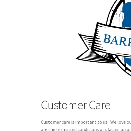
Customer Care
Customer care is important to us! We love o
are the terms and conditions of placing an or