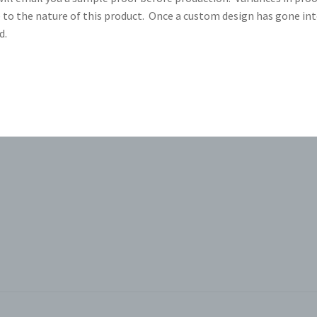
 to the nature of this product. Once a custom design has gone in
d.