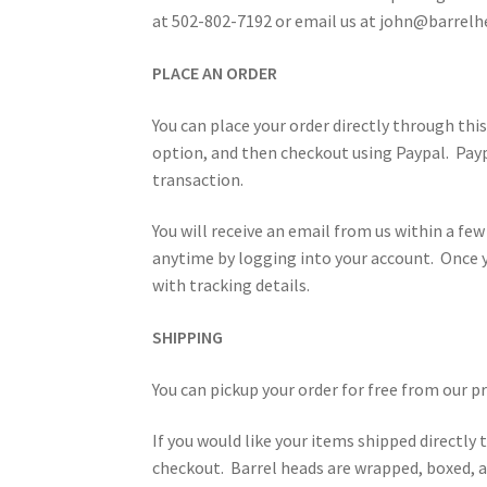
at 502-802-7192 or email us at john@barrelh
PLACE AN ORDER
You can place your order directly through thi
option, and then checkout using Paypal. Payp
transaction.
You will receive an email from us within a few
anytime by logging into your account. Once y
with tracking details.
SHIPPING
You can pickup your order for free from our 
If you would like your items shipped directly 
checkout. Barrel heads are wrapped, boxed, an