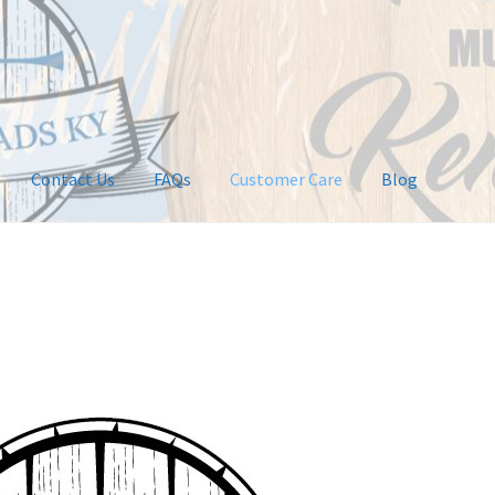
Contact Us
FAQs
Customer Care
Blog
ntact Us
Customer Care
FAQs
My Account
Privacy Policy
tions