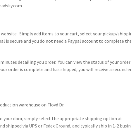
eadsky.com.
s website. Simply add items to your cart, select your pickup/shipp
al is secure and you do not need a Paypal account to complete th
 minutes detailing you order. You can view the status of your order
our order is complete and has shipped, you will receive a second e
production warehouse on Floyd Dr.
to your door,
simply select the appropriate shipping option at
d shipped via UPS or Fedex Ground, and typically ship in 1-2 busi