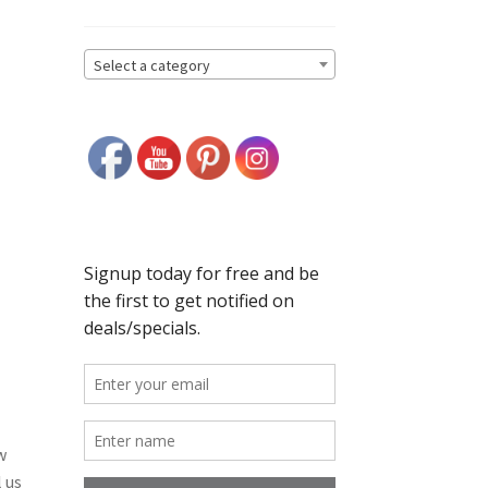
Select a category
w
 us