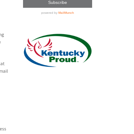
ing
e
 at
mail
ness