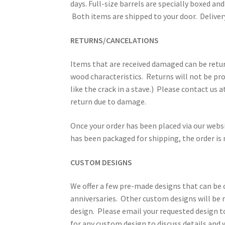
days. Full-size barrels are specially boxed and 
Both items are shipped to your door. Delivery
RETURNS/CANCELATIONS
Items that are received damaged can be retur
wood characteristics. Returns will not be pro
like the crack in a stave.) Please contact us
return due to damage.
Once your order has been placed via our webs
has been packaged for shipping, the order is 
CUSTOM DESIGNS
We offer a few pre-made designs that can b
anniversaries. Other custom designs will be r
design. Please email your requested design 
for any custom design to discuss details and 