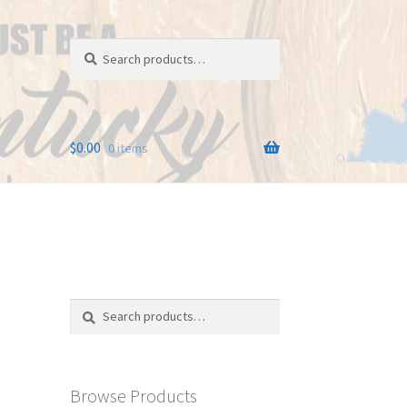
Search
Search
for:
$
0.00
0 items
Search
Search
for:
Browse Products