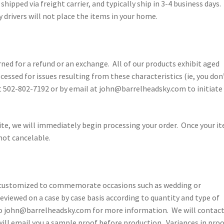
shipped via freight carrier, and typically ship in 3-4 business days.
 drivers will not place the items in your home.
ned for a refund or an exchange. All of our products exhibit aged
cessed for issues resulting from these characteristics (ie, you don
 at 502-802-7192 or by email at john@barrelheadsky.com to initiate
ite, we will immediately begin processing your order. Once your i
not cancelable.
e customized to commemorate occasions such as wedding or
eviewed on a case by case basis according to quantity and type of
to john@barrelheadsky.com for more information. We will contact
will email you a sample proof before production. Variances in pro