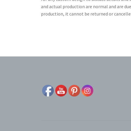
and actual production are normal and are due
production, it cannot be returned or cancelle