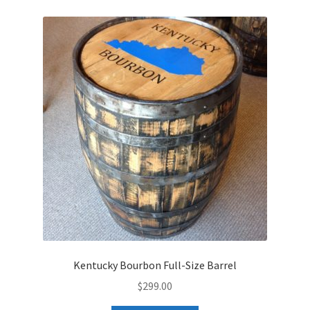
Kentucky Bourbon Full-Size Barrel
$
299.00