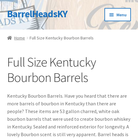
BarrelHeadsKY
Skip
Skip
Menu
to
to
navigation
content
Home
Home
Full Size Kentucky Bourbon Barrels
Bourbon Barrel Blog
Full Size Kentucky
Cart
Bourbon Barrels
Checkout
Contact Us
Kentucky Bourbon Barrels. Have you heard that there are
more barrels of bourbon in Kentucky than there are
Customer Care
people? These items are 53 gallon charred, white oak
bourbon barrels that were used to create bourbon whiskey
in Kentucky. Sealed and reinforced exterior for longevity. A
FAQs
lovely Bourbon scent is still very apparent. Barrel heads is