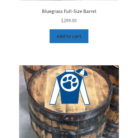
Bluegrass Full-Size Barrel
$
299.00
Add to cart