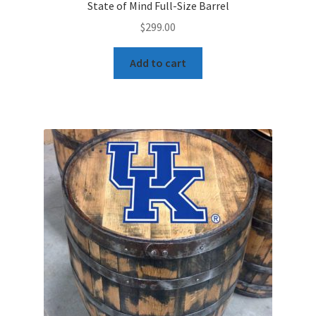
State of Mind Full-Size Barrel
$
299.00
Add to cart