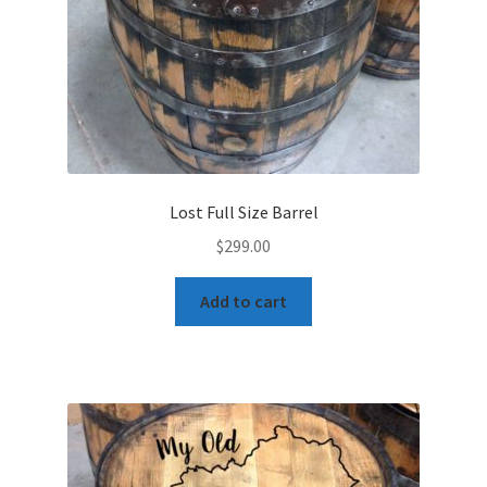
Lost Full Size Barrel
$
299.00
Add to cart