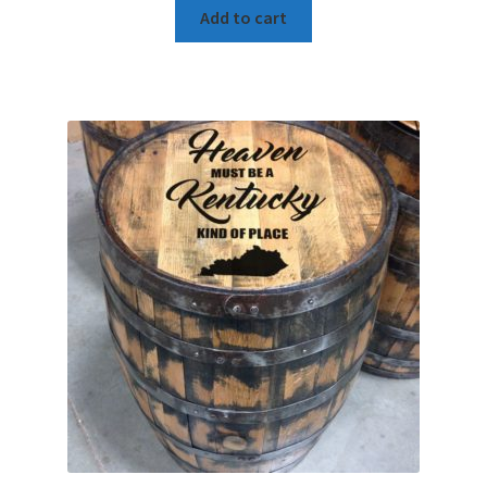
Add to cart