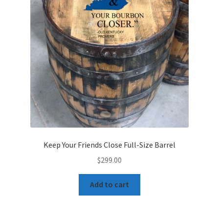
Keep Your Friends Close Full-Size Barrel
$
299.00
Add to cart