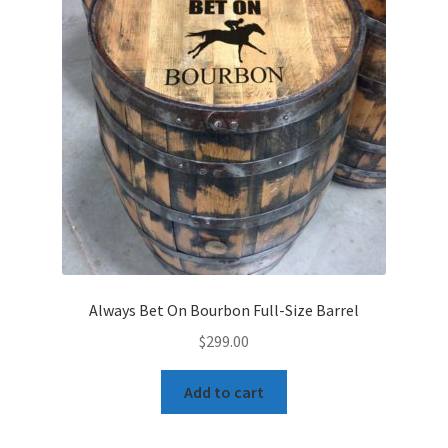
Always Bet On Bourbon Full-Size Barrel
$
299.00
Add to cart