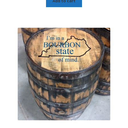
Add to cart