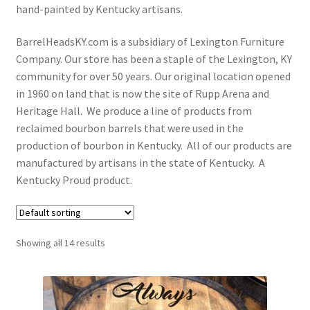
hand-painted by Kentucky artisans.
My Account
BarrelHeadsKY.com is a subsidiary of Lexington Furniture
Privacy Policy
Company. Our store has been a staple of the Lexington, KY
community for over 50 years. Our original location opened
Shop Bourbon Barrel Items
in 1960 on land that is now the site of Rupp Arena and
Heritage Hall. We produce a line of products from
Terms and Conditions
reclaimed bourbon barrels that were used in the
production of bourbon in Kentucky. All of our products are
manufactured by artisans in the state of Kentucky. A
Kentucky Proud product.
Showing all 14 results