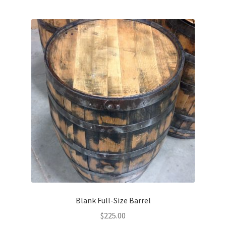
Blank Full-Size Barrel
$
225.00