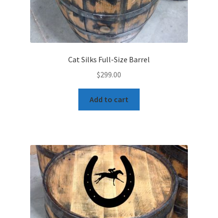
Cat Silks Full-Size Barrel
$
299.00
Add to cart