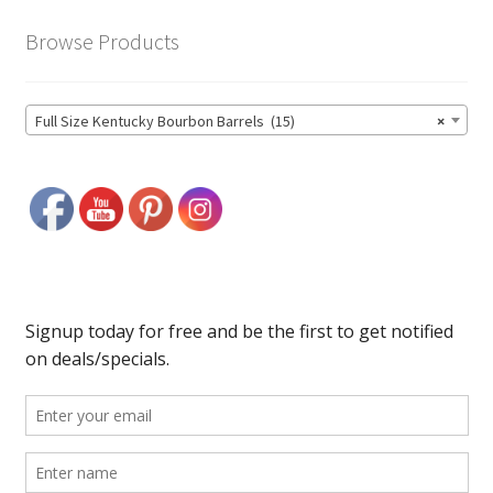
Browse Products
Full Size Kentucky Bourbon Barrels (15)
×