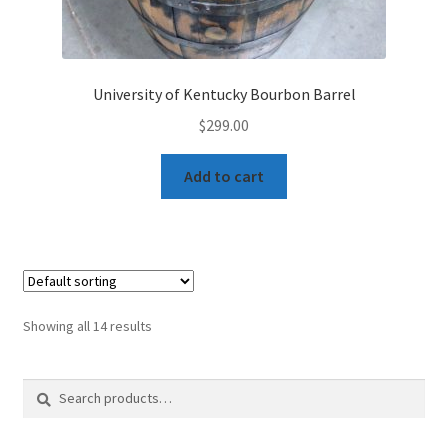
University of Kentucky Bourbon Barrel
$
299.00
Add to cart
Showing all 14 results
Search
Search
for: