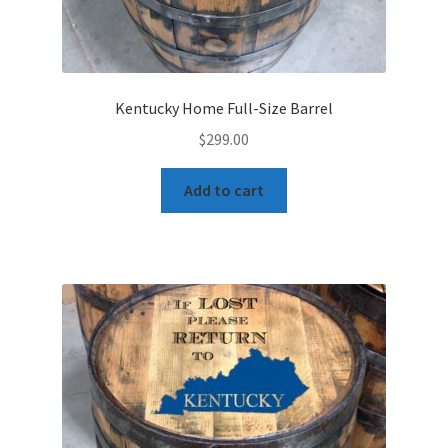
Kentucky Home Full-Size Barrel
$
299.00
Add to cart