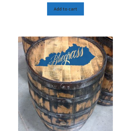
Add to cart