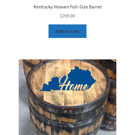
Kentucky Heaven Full-Size Barrel
$
299.00
Add to cart