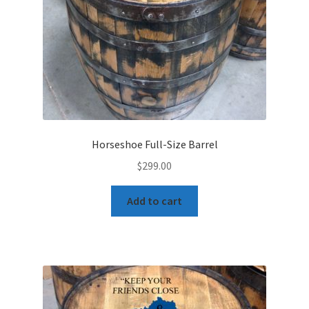
Horseshoe Full-Size Barrel
$
299.00
Add to cart