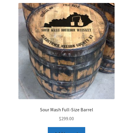
Sour Mash Full-Size Barrel
$
299.00