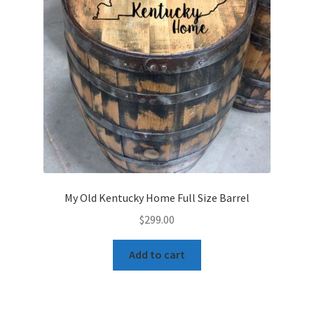
My Old Kentucky Home Full Size Barrel
$
299.00
Add to cart