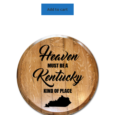
Add to cart