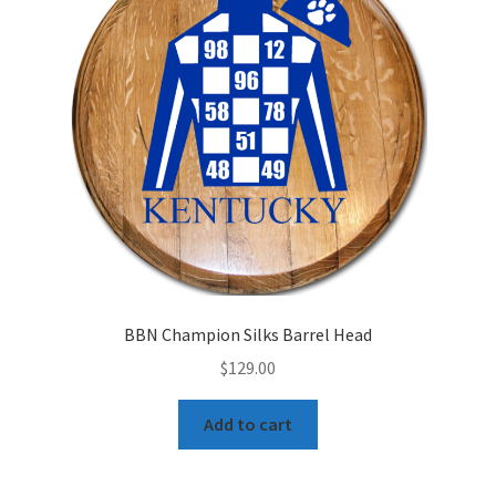
BBN Champion Silks Barrel Head
$
129.00
Add to cart