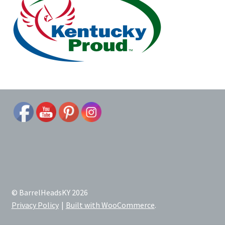
© BarrelHeadsKY 2026
Privacy Policy
Built with WooCommerce
.