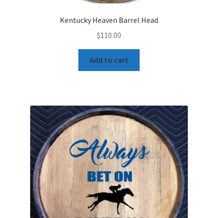
Kentucky Heaven Barrel Head
$
110.00
Add to cart