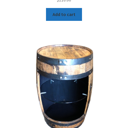
Add to cart