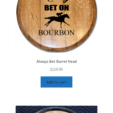
Always Bet Barrel Head
$
110.00
Add to cart