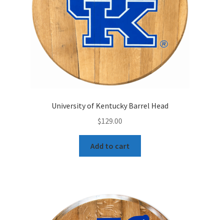
University of Kentucky Barrel Head
$
129.00
Add to cart