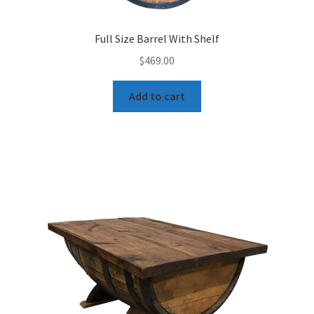
Full Size Barrel With Shelf
$
469.00
Add to cart