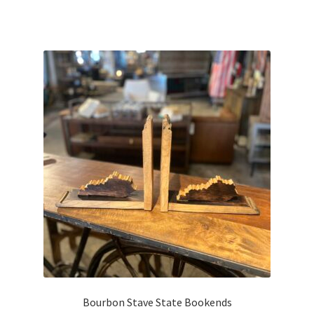
Bourbon Stave State Bookends