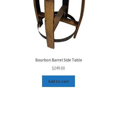
Bourbon Barrel Side Table
$
249.00
Add to cart