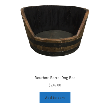
Bourbon Barrel Dog Bed
$
249.00
Add to cart