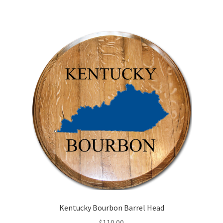
Kentucky Bourbon Barrel Head
$
110.00