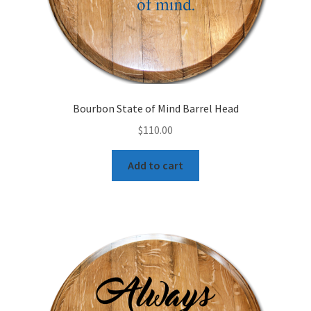
Bourbon State of Mind Barrel Head
$
110.00
Add to cart