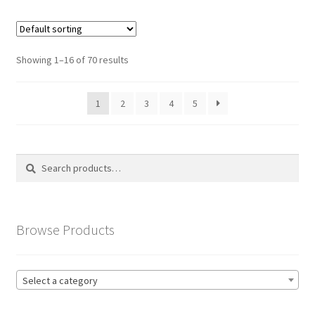
Showing 1–16 of 70 results
1
2
3
4
5
Search
Search
for:
Browse Products
Select a category