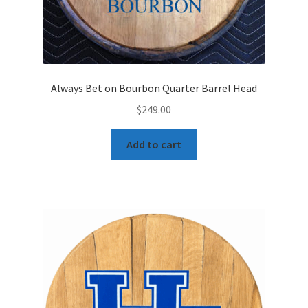
Always Bet on Bourbon Quarter Barrel Head
$
249.00
Add to cart