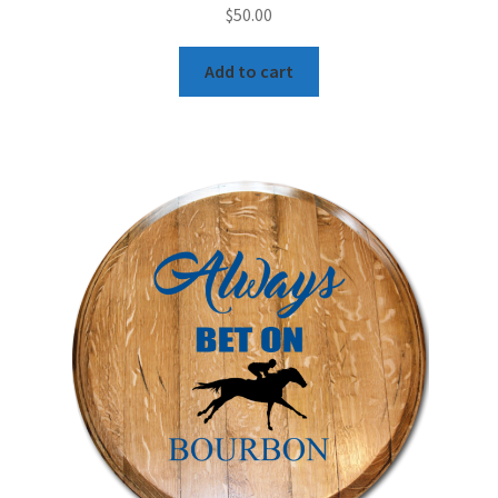
$
50.00
Add to cart