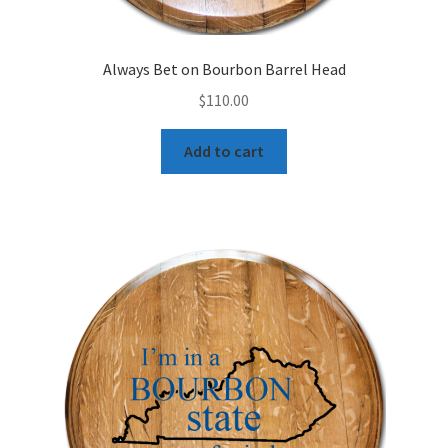
Always Bet on Bourbon Barrel Head
$
110.00
Add to cart