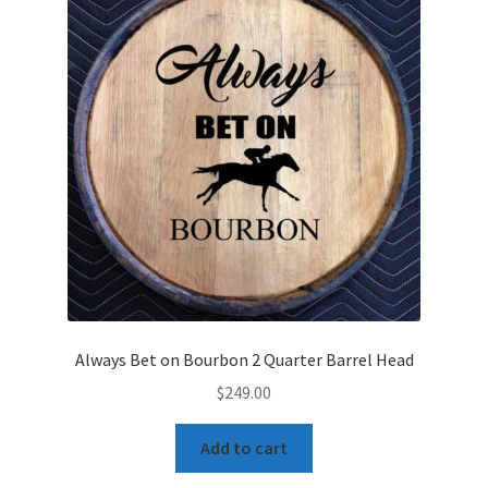
Always Bet on Bourbon 2 Quarter Barrel Head
$
249.00
Add to cart