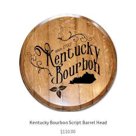
Kentucky Bourbon Script Barrel Head
$
110.00