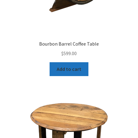
Bourbon Barrel Coffee Table
$
599.00
Add to cart