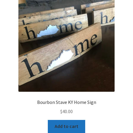
My Account
Privacy Policy
Shop Bourbon Barrel Items
Terms and Conditions
Bourbon Stave KY Home Sign
$
40.00
Add to cart